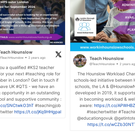
Teach Hounslow
TeachHounslow
2 years ago
Teach Hounslow
@TeachHounslow
2 years a
ou a qualified #KS2 teacher
for your next #teaching role for
The Hounslow Workload Chart
er in London? Get in touch if
schools-led initiative between
have UK #QTS - we have an
schools, the LA & @HounslowN
 opportunity in an outstanding
developed in 2019, it support
hool and supportive community :
in becoming workload & wel
/t.co/SNCtwkO3hT
#teachingjob
aware:
https://t.co/APWH
twitter
https://t.co/jKq9HHgpal
#teachertwitter #Teach
@educationgovuk @getintot
https://t.co/wCZb30NT