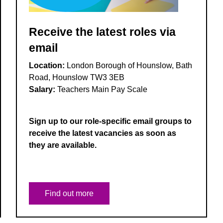
Receive the latest roles via
email
Location:
London Borough of Hounslow, Bath
Road, Hounslow TW3 3EB
Salary:
Teachers Main Pay Scale
Sign up to our role-specific email groups to
receive the latest vacancies as soon as
they are available.
Find out more