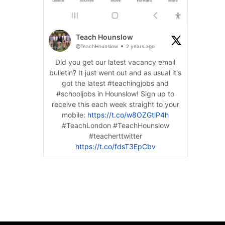
Teach Hounslow
@TeachHounslow
2 years ago
Did you get our latest vacancy email
bulletin? It just went out and as usual it's
got the latest #teachingjobs and
#schooljobs in Hounslow! Sign up to
receive this each week straight to your
mobile:
https://t.co/w8OZGtlP4h
#TeachLondon #TeachHounslow
#teacherttwitter
https://t.co/fdsT3EpCbv