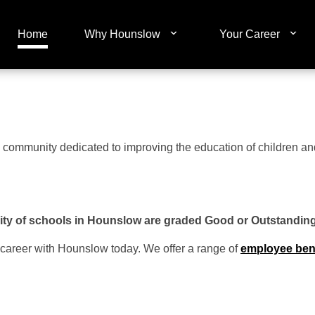
Home
Why Hounslow
Your Career
cal community dedicated to improving the education of children 
ty of schools in Hounslow are graded Good or Outstandin
 career with Hounslow today. We offer a range of
employee ben