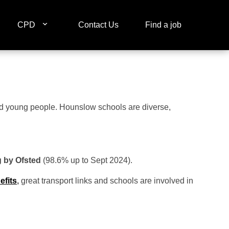
CPD
Contact Us
Find a job
and young people. Hounslow schools are diverse,
g by Ofsted
(98.6% up to Sept 2024).
efits
,
great transport links and schools are involved in