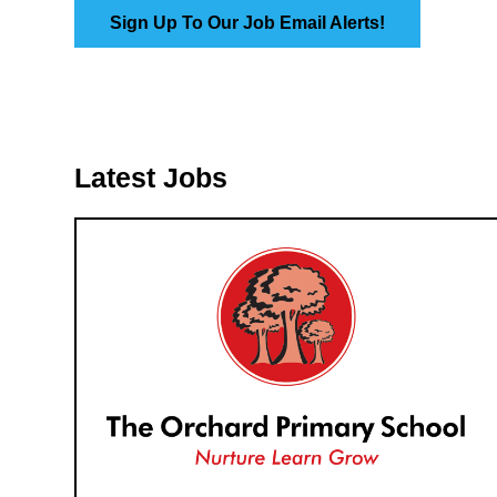
Sign Up To Our Job Email Alerts!
Latest Jobs