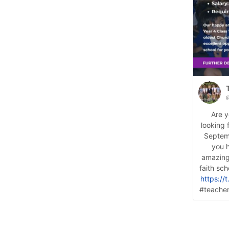
@
Are y
looking 
Septemb
you 
amazing
faith sc
https:/
#teacher