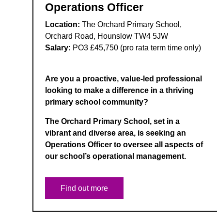
Operations Officer
Location:
The Orchard Primary School,
Orchard Road, Hounslow TW4 5JW
Salary:
PO3 £45,750 (pro rata term time only)
Are you a proactive, value-led professional
looking to make a difference in a thriving
primary school community?
The Orchard Primary School, set in a
vibrant and diverse area, is seeking an
Operations Officer to oversee all aspects of
our school’s operational management.
Find out more