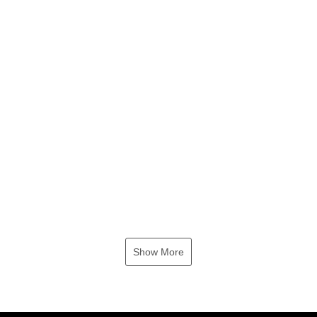
Show More