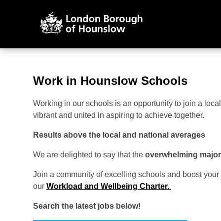
Work in Hounslow Schools
Working in our schools is an opportunity to join a lo
vibrant and united in aspiring to achieve together.
Results above the local and national averages
We are delighted to say that the
overwhelming majori
Join a community of excelling schools and boost your
our
Workload and Wellbeing Charter.
Search the latest jobs below!