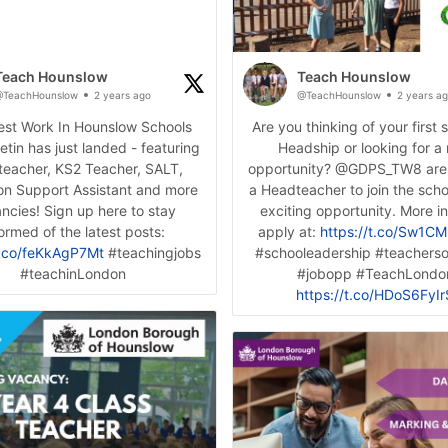
Teach Hounslow
Teach Hounslow
TeachHounslow
2 years ago
@TeachHounslow
2 years a
test Work In Hounslow Schools
Are you thinking of your first 
letin has just landed - featuring
Headship or looking for a
eacher, KS2 Teacher, SALT,
opportunity? @GDPS_TW8 are
on Support Assistant and more
a Headteacher to join the schoo
ncies! Sign up here to stay
exciting opportunity. More i
ormed of the latest posts:
apply at:
https://t.co/Sw1C
t.co/feKkAgP7Mt
#teachingjobs
#schooleadership #teachersof
#teachinLondon
#jobopp #TeachLondo
https://t.co/HDoS6FyIr