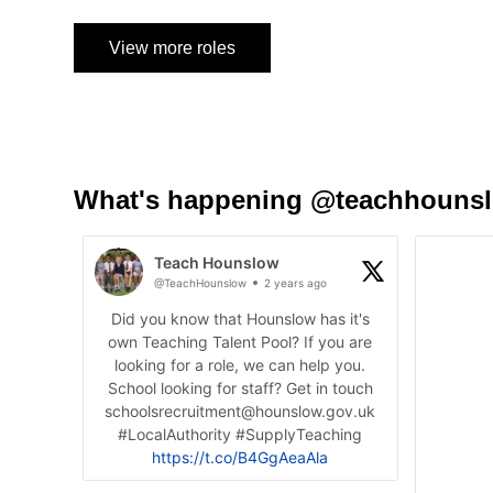
View more roles
What's happening @teachhouns
Teach Hounslow
@TeachHounslow
2 years ago
Did you know that Hounslow has it's
own Teaching Talent Pool? If you are
looking for a role, we can help you.
School looking for staff? Get in touch
schoolsrecruitment@hounslow.gov.uk
#LocalAuthority #SupplyTeaching
https://t.co/B4GgAeaAla