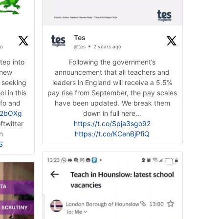
Tes
go
@tes
2 years ago
step into
Following the government’s
 new
announcement that all teachers and
 seeking
leaders in England will receive a 5.5%
l in this
pay rise from September, the pay scales
nfo and
have been updated. We break them
M2bOXg
twitter
https://t.co/Spja3sgo92
n
https://t.co/KCenBjPfiQ
S