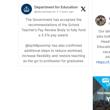
Department for Education
@educationgovuk
2 years ago
The Government has accepted the
@
recommendations of the School
Teacher’s Pay Review Body to fully fund
Our la
a 5.5% pay award.
jobs bul
Headt
@bphillipsonmp has also confirmed
Educati
additional steps to reduce workload,
vaca
increase flexibility and restore teaching
inf
as the go-to profession for graduates.
https://