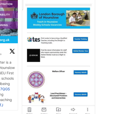
go
er is a
 Hounslow
EU First
s schools
lbeing
BZ7QGS
ing
eaching
TJ